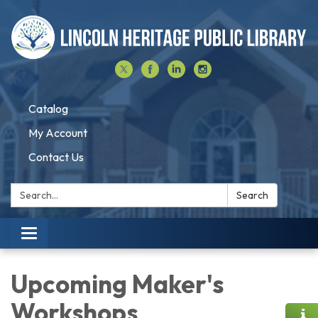
Catalog
My Account
Contact Us
Search:
Search
Toggle navigation
Upcoming Maker's
Workshops