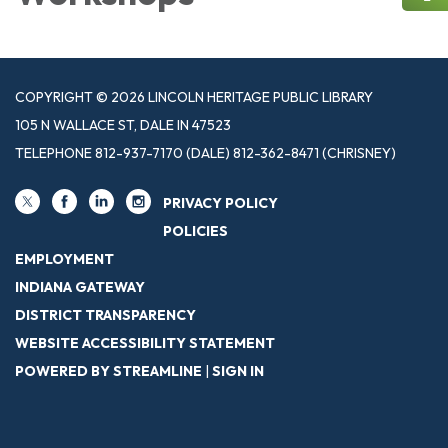
COPYRIGHT © 2026 LINCOLN HERITAGE PUBLIC LIBRARY
105 N WALLACE ST, DALE IN 47523
TELEPHONE
812-937-7170 (DALE) 812-362-8471 (CHRISNEY)
PRIVACY POLICY
POLICIES
EMPLOYMENT
INDIANA GATEWAY
DISTRICT TRANSPARENCY
WEBSITE ACCESSIBILITY STATEMENT
POWERED BY STREAMLINE
|
SIGN IN