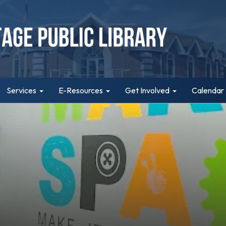
Services
E-Resources
Get Involved
Calendar