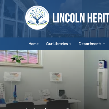
Home
Our Libraries
Departments