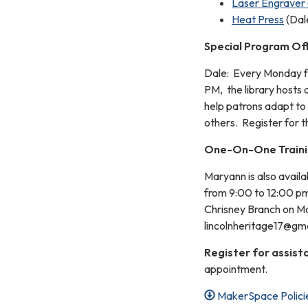
Laser Engraver 
Heat Press
(Dal
Special Program Of
Dale: Every Monday 
PM, the library hosts 
help patrons adapt to
others. Register for t
One-On-One Train
Maryann is also avail
from 9:00 to 12:00 pm
Chrisney Branch on Mo
lincolnheritage17@gmai
Register for assist
appointment.
MakerSpace Polici