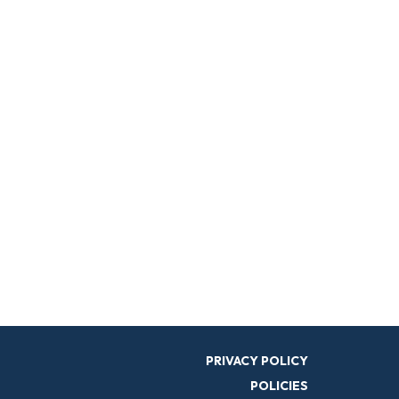
PRIVACY POLICY
POLICIES