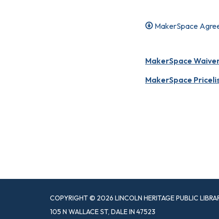
MakerSpace Agre
MakerSpace Waiver o
MakerSpace Priceli
COPYRIGHT © 2026 LINCOLN HERITAGE PUBLIC LIBRA
105 N WALLACE ST, DALE IN 47523