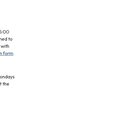
-5:00
gned to
 with
on form
.
 Mondays
t the