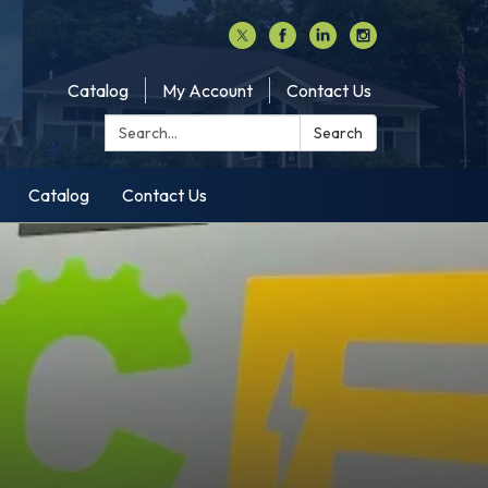
Catalog
My Account
Contact Us
Search:
Search
Catalog
Contact Us