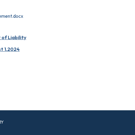
ement.docx
f Liability
st 1.2024
RY