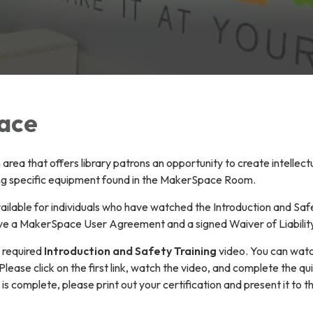
ace
rea that offers library patrons an opportunity to create intellect
ing specific equipment found in the MakerSpace Room.
ilable for individuals who have watched the Introduction and Saf
ave a MakerSpace User Agreement and a signed Waiver of Liability 
e required
Introduction and Safety Training
video. You can watch
 Please click on the first link, watch the video, and complete the qu
is complete, please print out your certification and present it to t