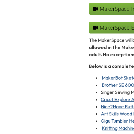
MakerSpace Int
MakerSpace Eq
The MakerSpace will b
allowed in the Mak
adult. No exceptio
Below is a complete
MakerBot Sketc
Brother SE 600
Singer Sewing M
Cricut Explore A
Nice2Have Butt
Art Skills Wood 
Gigu Tumbler He
Knitting Machin