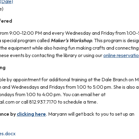
(Dale)
e)
fered
from 9:00-12:00 PM and every Wednesday and Friday from 1:00
a special program called
Maker's Workshop
. This program is desi
 the equipment while also having fun making crafts and connecting
hese events by contacting the library or using our
online reservati
ing
able by appointment for additional training at the Dale Branch on
 and Wednesdays and Fridays from 1:00 to 5:00 pm. She is also a
ndays from 1:00 to 4:00 pm. You can email her at
l.com or call 812.937.7170 to schedule a time.
ance by
clicking here
. Maryann will get back to you to set up an
es.docx