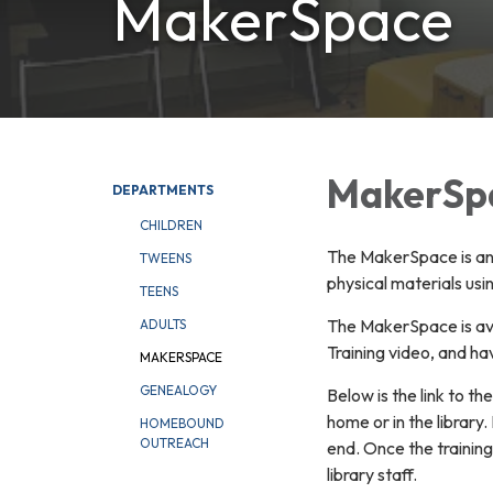
MakerSpace
MakerSp
DEPARTMENTS
CHILDREN
The MakerSpace is an a
TWEENS
physical materials us
TEENS
The MakerSpace is ava
ADULTS
Training video, and h
MAKERSPACE
GENEALOGY
Below is the link to th
home or in the library.
HOMEBOUND
OUTREACH
end. Once the training 
library staff.