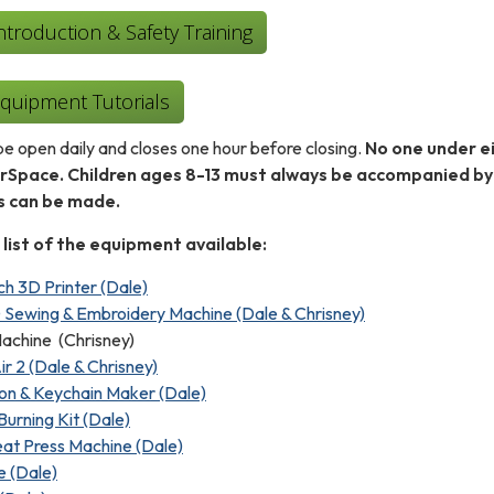
roduction & Safety Training
uipment Tutorials
e open daily and closes one hour before closing.
No one under ei
erSpace. Children ages 8-13 must always be accompanied by
ns can be made.
 list of the equipment available:
h 3D Printer (Dale)
 Sewing & Embroidery Machine (Dale & Chrisney)
achine (Chrisney)
ir 2 (Dale & Chrisney)
on & Keychain Maker (Dale)
Burning Kit (Dale)
at Press Machine (Dale)
e (Dale)