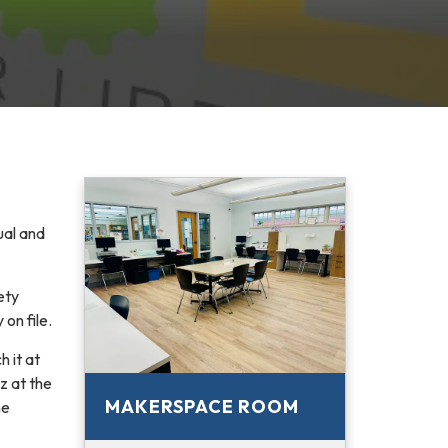
ual and
ety
on file.
 it at
iz at the
MAKERSPACE ROOM
he