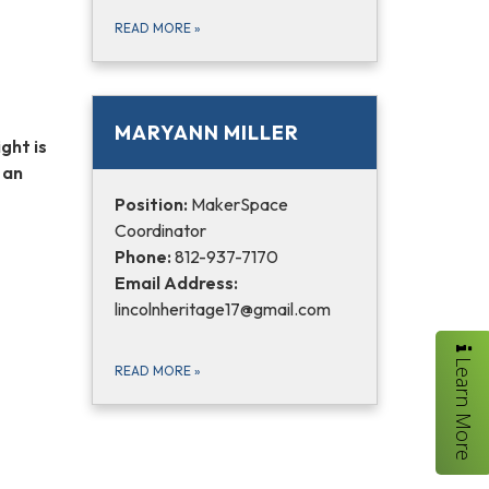
READ MORE
»
MARYANN MILLER
ght is
 an
Position:
MakerSpace
Coordinator
Phone:
812-937-7170
Email Address:
lincolnheritage17@gmail.com
Learn More
READ MORE
»