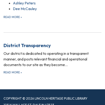
Ashley Peters
Dee McCauley
READ MORE
»
District Transparency
Our district is dedicated to operating in a transparent
manner, and posts relevant financial and operational
documents to our site as they become…
READ MORE
»
COPYRIGHT © 2026 LINCOLN HERITAGE PUBLIC LIBRARY
105 N WALLACE ST, DALE IN 47523