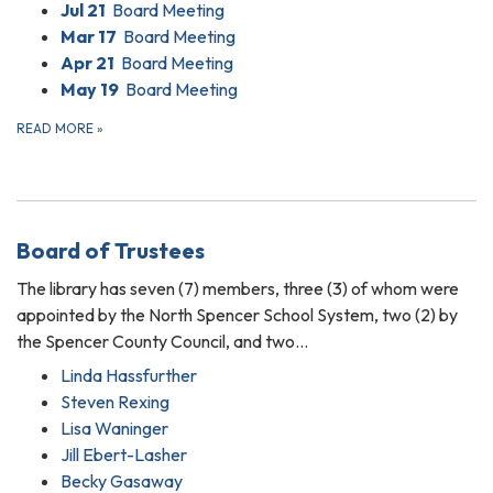
Jul 21
Board Meeting
Mar 17
Board Meeting
Apr 21
Board Meeting
May 19
Board Meeting
READ MORE
»
Board of Trustees
The library has seven (7) members, three (3) of whom were
appointed by the North Spencer School System, two (2) by
the Spencer County Council, and two…
Linda Hassfurther
Steven Rexing
Lisa Waninger
Jill Ebert-Lasher
Becky Gasaway