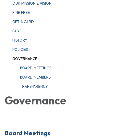
OUR MISSION & VISION
FINE FREE
GET A CARD
FAQS
HISTORY
POLICIES
GOVERNANCE
BOARD MEETINGS
BOARD MEMBERS
TRANSPARENCY
Governance
Board Meetings