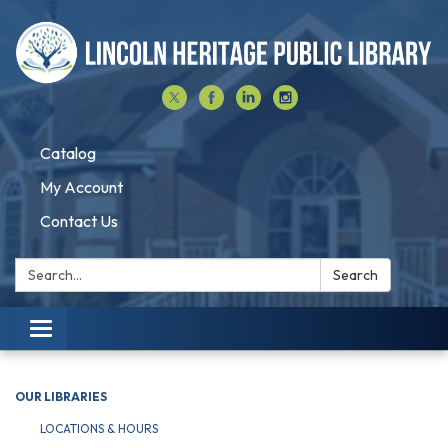
Catalog
My Account
Contact Us
Search:
Search
Toggle navigation
OUR LIBRARIES
LOCATIONS & HOURS