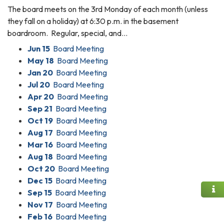
The board meets on the 3rd Monday of each month (unless
they fall on a holiday) at 6:30 p.m. in the basement
boardroom. Regular, special, and…
Jun 15
Board Meeting
May 18
Board Meeting
Jan 20
Board Meeting
Jul 20
Board Meeting
Apr 20
Board Meeting
Sep 21
Board Meeting
Oct 19
Board Meeting
Aug 17
Board Meeting
Mar 16
Board Meeting
Aug 18
Board Meeting
Oct 20
Board Meeting
Dec 15
Board Meeting
Sep 15
Board Meeting
Nov 17
Board Meeting
Feb 16
Board Meeting