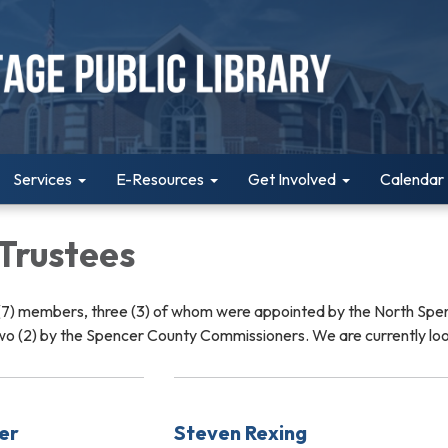
Services
E-Resources
Get Involved
Calendar
 Trustees
 (7) members, three (3) of whom were appointed by the North Spe
wo (2) by the Spencer County Commissioners. We are currently lo
er
Steven Rexing