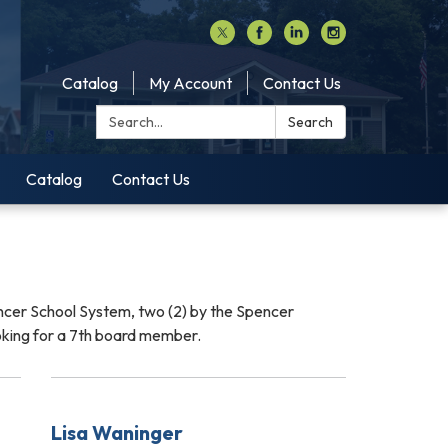
Catalog
My Account
Contact Us
Search:
Search
Catalog
Contact Us
ncer School System, two (2) by the Spencer
oking for a 7th board member.
Lisa Waninger