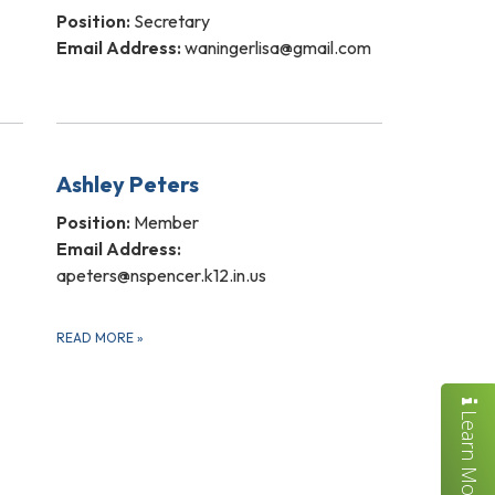
Position:
Secretary
Email Address:
waningerlisa@gmail.com
Ashley Peters
Position:
Member
Email Address:
apeters@nspencer.k12.in.us
READ MORE
»
Learn More