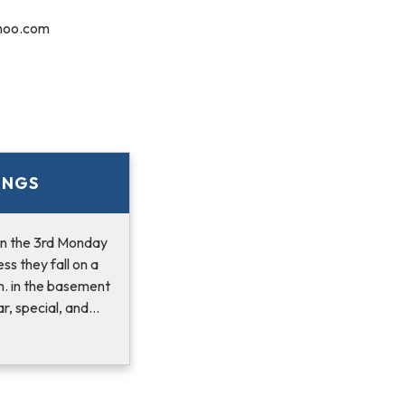
hoo.com
INGS
n the 3rd Monday
ss they fall on a
m. in the basement
r, special, and…