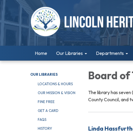
Home
Our Libraries
Departments
Board of
OUR LIBRARIES
LOCATIONS & HOURS
The library has seven
OUR MISSION & VISION
County Council, and t
FINE FREE
GET A CARD
FAQS
Linda Hassfurth
HISTORY