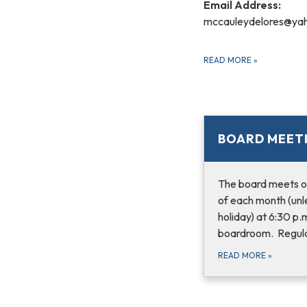
Email Address:
mccauleydelores@ya
READ MORE
»
BOARD MEET
The board meets o
of each month (unle
holiday) at 6:30 p.
boardroom. Regula
READ MORE
»