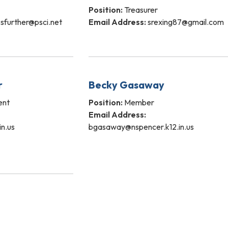
Position:
Treasurer
sfurther@psci.net
Email Address:
srexing87@gmail.com
r
Becky Gasaway
ent
Position:
Member
Email Address:
in.us
bgasaway@nspencer.k12.in.us