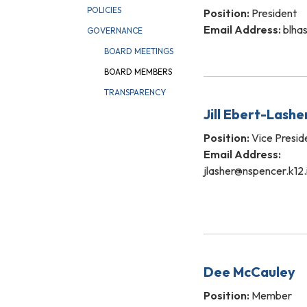
POLICIES
Position:
President
Email Address:
blhas
GOVERNANCE
BOARD MEETINGS
BOARD MEMBERS
TRANSPARENCY
Jill Ebert-Lashe
Position:
Vice Presid
Email Address:
jlasher@nspencer.k12.
Dee McCauley
Position:
Member