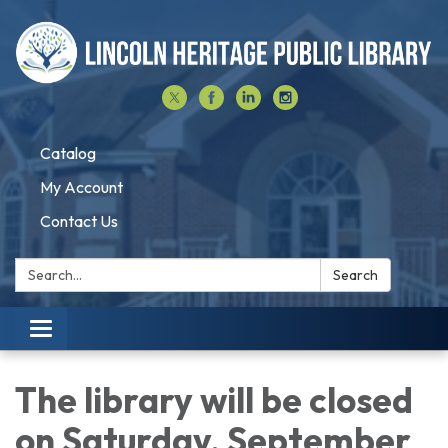
Catalog
My Account
Contact Us
Search:
Search
Toggle navigation
The library will be closed
on Saturday, September