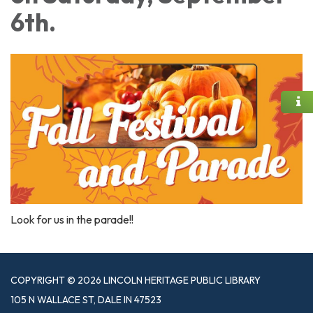
6th.
Look for us in the parade!!
COPYRIGHT © 2026 LINCOLN HERITAGE PUBLIC LIBRARY
105 N WALLACE ST, DALE IN 47523