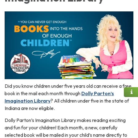
Did you know children under five years old can receive a free
book in the mail each month through
Dolly Parton’s
Imagination Library
? All children under five in the state of
Indiana are now eligible.
Dolly Parton’s Imagination Library makes reading exciting
and fun for your children! Each month, a new, carefully
selected book will be mailed in your child’s name directly to