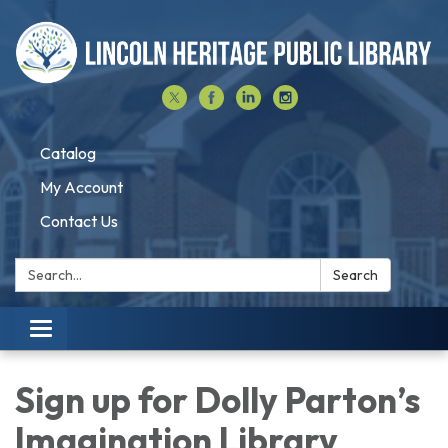
Catalog
My Account
Contact Us
Search:
Search
Toggle navigation
Sign up for Dolly Parton’s
Imagination Library