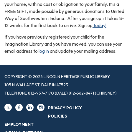
your home, with no cost or obligation to your family. It is a
FREE GIFT, made possible by generous donations to United
Way of Southwestern Indiana. After you sign up, it takes 8-
12 weeks for the first book to arrive. Sign up
today!
If you have previously registered your child for the
Imagination Library and you have moved, you can use your
email address to
log in
and update your mailing address.
COPYRIGHT © 2026 LINCOLN HERITAGE PUBLIC LIBRARY
105 N WALLACE ST, DALE IN 47523
TELEPHONE
812-937-7170 (DALE) 812-362-8471 (CHRISNEY)
PRIVACY POLICY
POLICIES
EMPLOYMENT