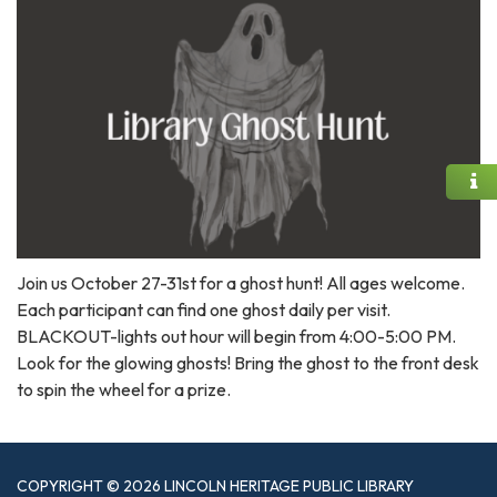
Join us October 27-31st for a ghost hunt! All ages welcome.
Each participant can find one ghost daily per visit.
BLACKOUT-lights out hour will begin from 4:00-5:00 PM.
Look for the glowing ghosts! Bring the ghost to the front desk
to spin the wheel for a prize.
COPYRIGHT © 2026 LINCOLN HERITAGE PUBLIC LIBRARY