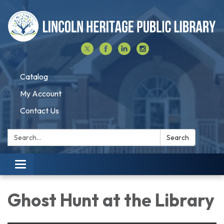
Catalog
My Account
Contact Us
Search:
Search
Toggle navigation
Ghost Hunt at the Library