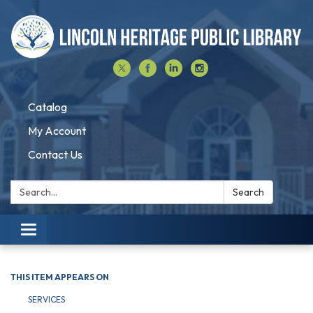
Catalog
My Account
Contact Us
Search:
Search
Toggle navigation
THIS ITEM APPEARS ON
SERVICES