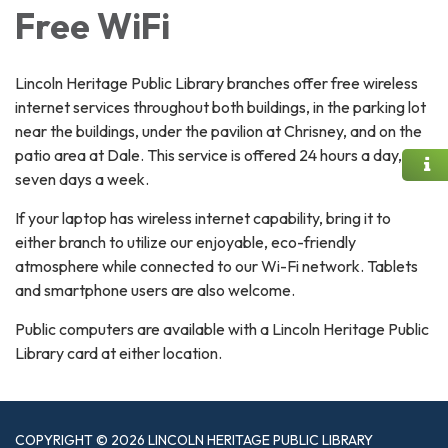
Free WiFi
Lincoln Heritage Public Library branches offer free wireless
internet services throughout both buildings, in the parking lot
near the buildings, under the pavilion at Chrisney, and on the
patio area at Dale. This service is offered 24 hours a day,
seven days a week.
​If your laptop has wireless internet capability, bring it to
either branch to utilize our enjoyable, eco-friendly
atmosphere while connected to our Wi-Fi network. Tablets
and smartphone users are also welcome.
Public computers are available with a Lincoln Heritage Public
Library card at either location.
COPYRIGHT © 2026 LINCOLN HERITAGE PUBLIC LIBRARY