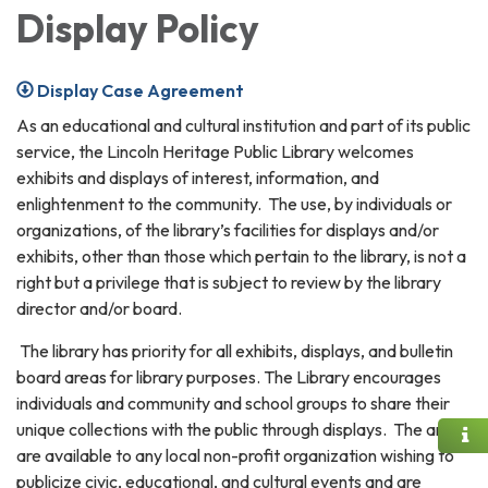
Display Policy
Display Case Agreement
As an educational and cultural institution and part of its public
service, the Lincoln Heritage Public Library welcomes
exhibits and displays of interest, information, and
enlightenment to the community. The use, by individuals or
organizations, of the library’s facilities for displays and/or
exhibits, other than those which pertain to the library, is not a
right but a privilege that is subject to review by the library
director and/or board.
The library has priority for all exhibits, displays, and bulletin
board areas for library purposes. The Library encourages
individuals and community and school groups to share their
unique collections with the public through displays. The areas
are available to any local non-profit organization wishing to
publicize civic, educational, and cultural events and are