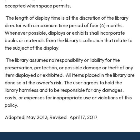
accepted when space permits.
The length of display time is at the discretion of the library
director with a maximum time period of four (4) months.
Whenever possible, displays or exhibits shall incorporate
books or materials from the library’s collection that relate to
the subject of the display.
The library assumes no responsibility or liability for the
preservation, protection, or possible damage or theft of any
item displayed or exhibited. All items placed in the library are
done so at the owner’s risk. The user agrees to hold the
library harmless and to be responsible for any damages,
costs, or expenses for inappropriate use or violations of this
policy.
Adopted: May 2012; Revised: April 17, 2017