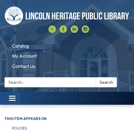
Catalog
My Account
Contact Us
Search:
Search
Toggle navigation
THIS ITEM APPEARS ON
POLICIES