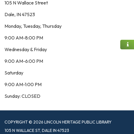
105 N Wallace Street
Dale, IN 47523
Monday, Tuesday, Thursday
9:00 AM-8:00 PM
Wednesday & Friday
9:00 AM-6:00 PM
Saturday
9:00 AM-1:00 PM
Sunday: CLOSED
COPYRIGHT © 2026 LINCOLN HERITAGE PUBLIC LIBRARY
105 N WALLACE ST, DALE IN 47523