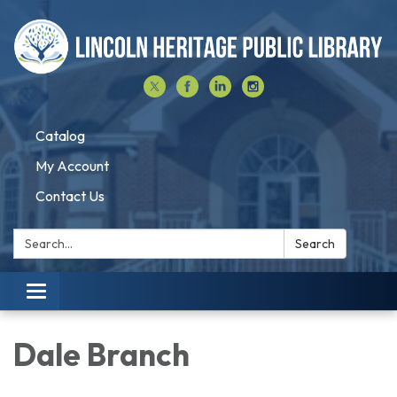
Catalog
My Account
Contact Us
Search:
Search
Toggle navigation
Dale Branch