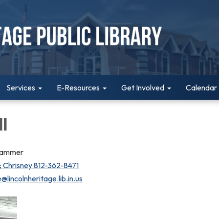
Services
E-Resources
Get Involved
Calendar
l
rammer
 Chrisney 812-362-8471
@lincolnheritage.lib.in.us