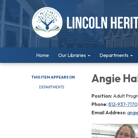
Home
Our Libraries
Departments
Angie Hal
THIS ITEM APPEARS ON
DEPARTMENTS
Position:
Adult Prog
Phone:
812-937-7170;
Email Address:
angie