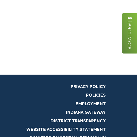
Learn More
PRIVACY POLICY
POLICIES
EMPLOYMENT
INDIANA GATEWAY
DISTRICT TRANSPARENCY
WEBSITE ACCESSIBILITY STATEMENT