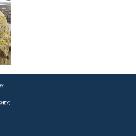
RY
SNEY)