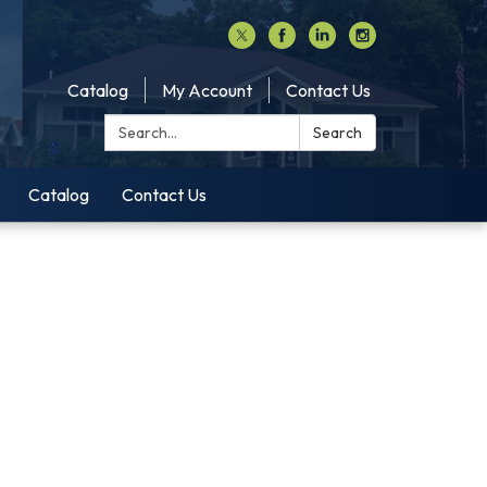
Catalog
My Account
Contact Us
Search:
Search
Catalog
Contact Us