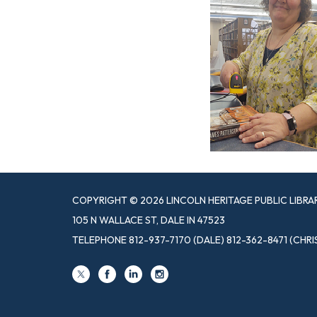
COPYRIGHT © 2026 LINCOLN HERITAGE PUBLIC LIBRA
105 N WALLACE ST, DALE IN 47523
TELEPHONE
812-937-7170 (DALE) 812-362-8471 (CHRI