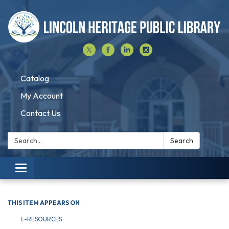
Catalog
My Account
Contact Us
Search:
Search
Toggle navigation
THIS ITEM APPEARS ON
E-RESOURCES