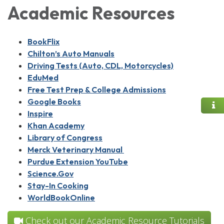
Academic Resources
BookFlix
Chilton’s Auto Manuals
Driving Tests (Auto, CDL, Motorcycles)
EduMed
Free Test Prep & College Admissions
Google Books
Inspire
Khan Academy
Library of Congress
Merck Veterinary Manual
Purdue Extension YouTube
Science.Gov
Stay-In Cooking
WorldBookOnline
Check out our Academic Resource Tutorials