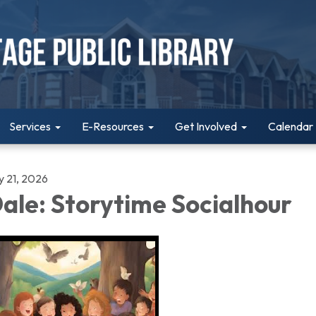
Services
E-Resources
Get Involved
Calendar
y 21, 2026
ale: Storytime Socialhour