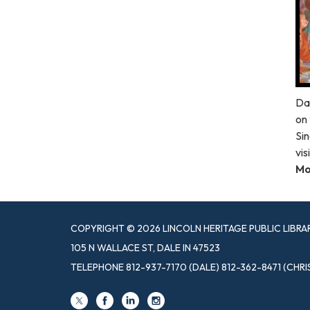
Da
on 
Sin
vis
Mo
COPYRIGHT © 2026 LINCOLN HERITAGE PUBLIC LIBRA
105 N WALLACE ST, DALE IN 47523
TELEPHONE
812-937-7170 (DALE) 812-362-8471 (CHRI