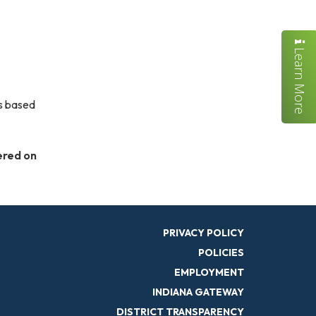
Learn More
is based
ered on
PRIVACY POLICY
POLICIES
EMPLOYMENT
INDIANA GATEWAY
DISTRICT TRANSPARENCY