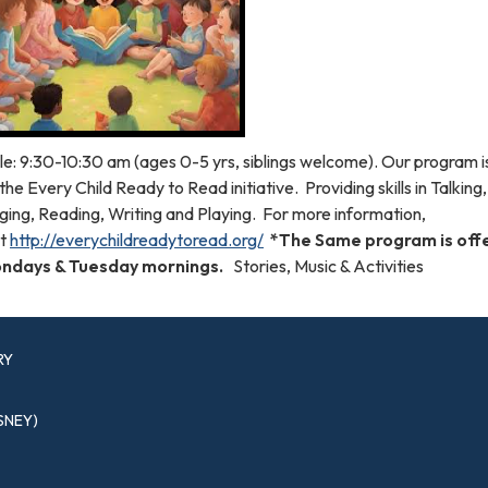
le: 9:30-10:30 am (ages 0-5 yrs, siblings welcome). Our program 
the Every Child Ready to Read initiative. Providing skills in Talking,
ging, Reading, Writing and Playing. For more information,
it
http://everychildreadytoread.org/
*The Same program is off
ndays & Tuesday mornings.
Stories, Music & Activities
RY
SNEY)