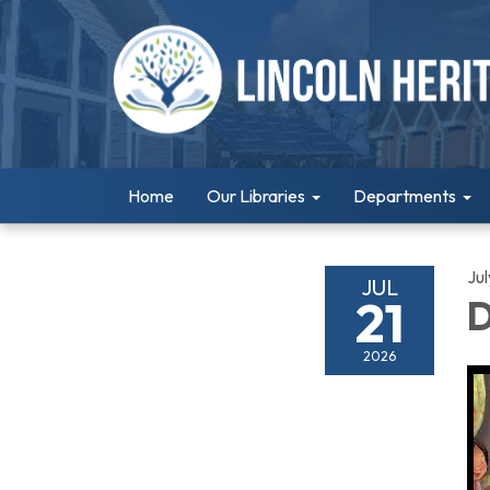
Home
Our Libraries
Departments
Jul
JUL
21
D
2026