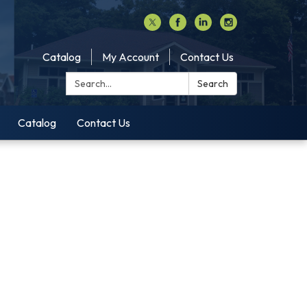
Catalog
My Account
Contact Us
Search:
Search
Catalog
Contact Us