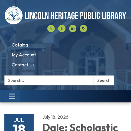
Catalog
My Account
Contact Us
Search:
Search
Toggle navigation
July 18, 2026
JUL
18
Dale: Scholastic