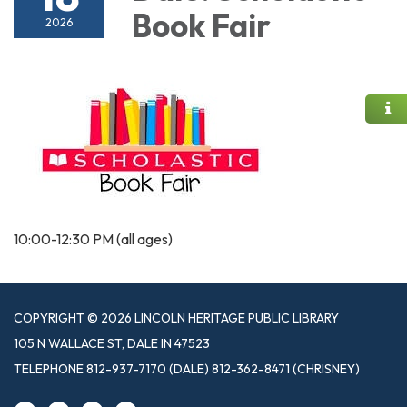
Book Fair
2026
10:00-12:30 PM (all ages)
COPYRIGHT © 2026 LINCOLN HERITAGE PUBLIC LIBRARY
105 N WALLACE ST, DALE IN 47523
TELEPHONE
812-937-7170 (DALE) 812-362-8471 (CHRISNEY)