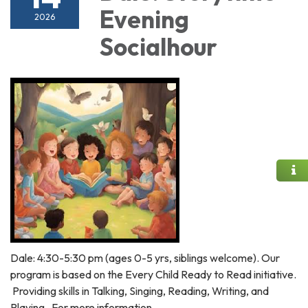
Evening
2026
Socialhour
Dale: 4:30-5:30 pm (ages 0-5 yrs, siblings welcome). Our
program is based on the Every Child Ready to Read initiative.
Providing skills in Talking, Singing, Reading, Writing, and
Playing. For more information,