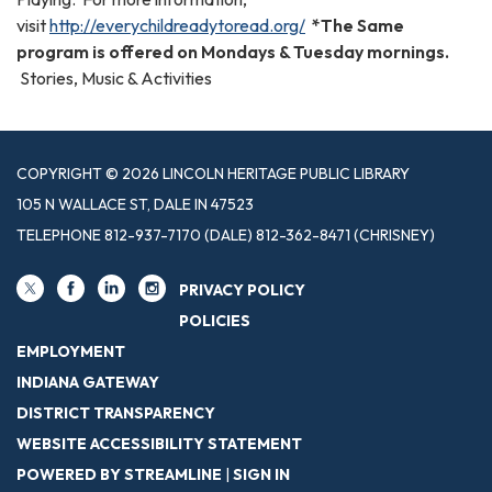
visit
http://everychildreadytoread.org/
*The Same
program is offered on Mondays & Tuesday mornings.
Stories, Music & Activities
COPYRIGHT © 2026 LINCOLN HERITAGE PUBLIC LIBRARY
105 N WALLACE ST, DALE IN 47523
TELEPHONE
812-937-7170 (DALE) 812-362-8471 (CHRISNEY)
PRIVACY POLICY
POLICIES
EMPLOYMENT
INDIANA GATEWAY
DISTRICT TRANSPARENCY
WEBSITE ACCESSIBILITY STATEMENT
POWERED BY STREAMLINE
|
SIGN IN