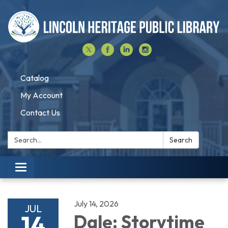
Catalog
My Account
Contact Us
Search:
Search
Toggle navigation
July 14, 2026
JUL
14
Dale: Storytime