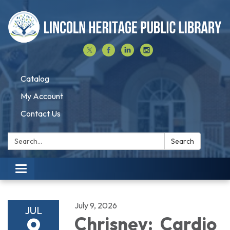
Catalog
My Account
Contact Us
Search:
Search
Toggle navigation
July 9, 2026
JUL
9
Chrisney: Cardio