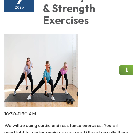
& Strength
2026
Exercises
10:30-11:30 AM
We will be doing cardio and resistance exercises. You will
need light to medium weights and a mat (though usually there