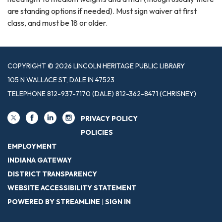
are standing options if needed). Must sign waiver at first
class, and must be 18 or older.
COPYRIGHT © 2026 LINCOLN HERITAGE PUBLIC LIBRARY
105 N WALLACE ST, DALE IN 47523
TELEPHONE
812-937-7170 (DALE) 812-362-8471 (CHRISNEY)
PRIVACY POLICY
POLICIES
EMPLOYMENT
INDIANA GATEWAY
DISTRICT TRANSPARENCY
WEBSITE ACCESSIBILITY STATEMENT
POWERED BY STREAMLINE
|
SIGN IN