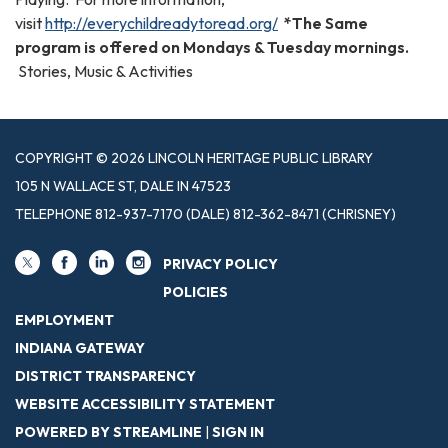
visit
http://everychildreadytoread.org/
*The Same
program is offered on Mondays & Tuesday mornings.
Stories, Music & Activities
COPYRIGHT © 2026 LINCOLN HERITAGE PUBLIC LIBRARY
105 N WALLACE ST, DALE IN 47523
TELEPHONE
812-937-7170 (DALE) 812-362-8471 (CHRISNEY)
PRIVACY POLICY
POLICIES
EMPLOYMENT
INDIANA GATEWAY
DISTRICT TRANSPARENCY
WEBSITE ACCESSIBILITY STATEMENT
POWERED BY STREAMLINE
|
SIGN IN