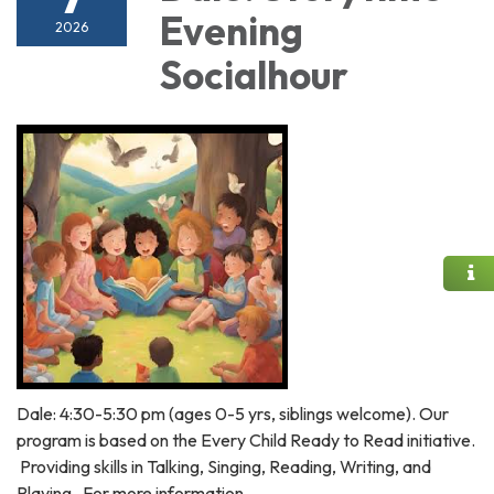
Evening
2026
Socialhour
Dale: 4:30-5:30 pm (ages 0-5 yrs, siblings welcome). Our
program is based on the Every Child Ready to Read initiative.
Providing skills in Talking, Singing, Reading, Writing, and
Playing. For more information,