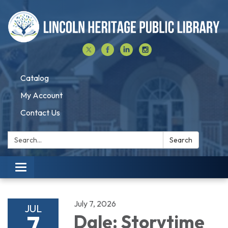
Catalog
My Account
Contact Us
Search:
Search
Toggle navigation
July 7, 2026
JUL
7
Dale: Storytime