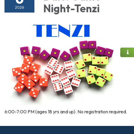
Night-Tenzi
2026
6:00-7:00 PM (ages 18 yrs and up). No registration required.