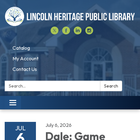
Catalog
My Account
Contact Us
Search:
Search
Toggle navigation
July 6, 2026
JUL
6
Dale: Game