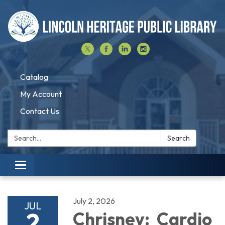
Catalog
My Account
Contact Us
Search:
Search
Toggle navigation
July 2, 2026
JUL
2
Chrisney: Cardio