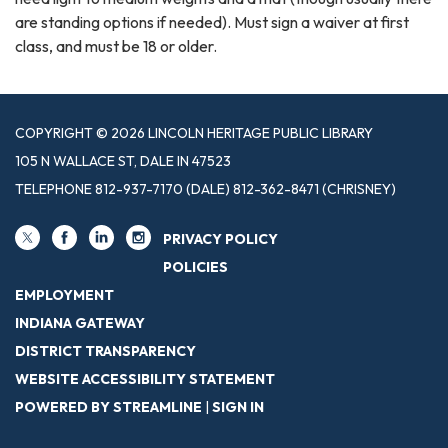
are standing options if needed). Must sign a waiver at first
class, and must be 18 or older.
COPYRIGHT © 2026 LINCOLN HERITAGE PUBLIC LIBRARY
105 N WALLACE ST, DALE IN 47523
TELEPHONE
812-937-7170 (DALE) 812-362-8471 (CHRISNEY)
PRIVACY POLICY
POLICIES
EMPLOYMENT
INDIANA GATEWAY
DISTRICT TRANSPARENCY
WEBSITE ACCESSIBILITY STATEMENT
POWERED BY STREAMLINE
|
SIGN IN