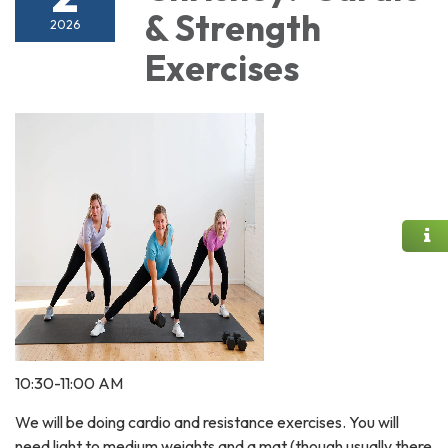
& Strength
2026
Exercises
10:30-11:00 AM
We will be doing cardio and resistance exercises. You will
need light to medium weights and a mat (though usually there