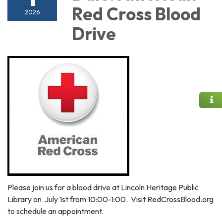
Red Cross Blood
2026
Drive
Please join us for a blood drive at Lincoln Heritage Public
Library on July 1st from 10:00-1:00. Visit RedCrossBlood.org
to schedule an appointment.