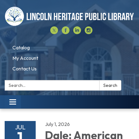
Catalog
My Account
Contact Us
Search:
Search
Toggle navigation
July 1, 2026
JUL
1
Dale: American