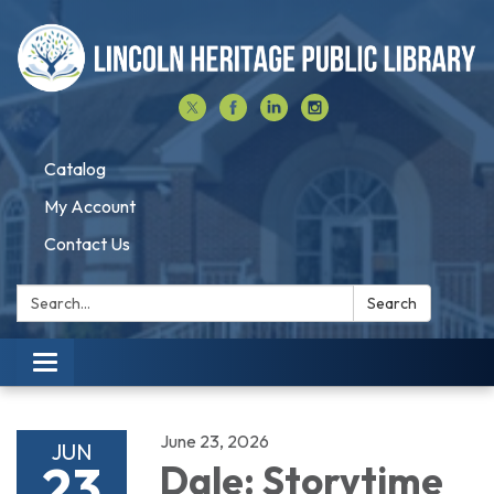
Catalog
My Account
Contact Us
Search:
Search
Toggle navigation
June 23, 2026
JUN
23
Dale: Storytime