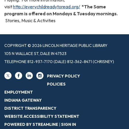
visit
http://everychildreadytoread.org/
*The Same
program is offered on Mondays & Tuesday mornings.
Stories, Music & Activities
COPYRIGHT © 2026 LINCOLN HERITAGE PUBLIC LIBRARY
105 N WALLACE ST, DALE IN 47523
TELEPHONE
812-937-7170 (DALE) 812-362-8471 (CHRISNEY)
PRIVACY POLICY
POLICIES
EMPLOYMENT
INDIANA GATEWAY
DISTRICT TRANSPARENCY
WEBSITE ACCESSIBILITY STATEMENT
POWERED BY STREAMLINE
|
SIGN IN