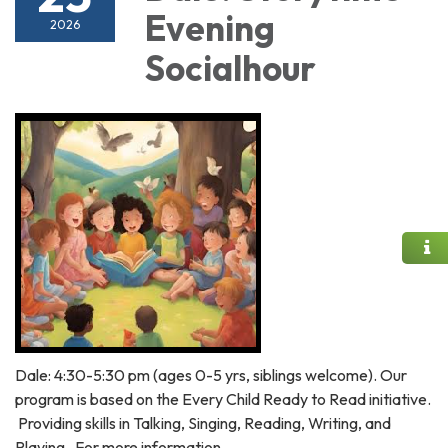
Evening
2026
Socialhour
Dale: 4:30-5:30 pm (ages 0-5 yrs, siblings welcome). Our
program is based on the Every Child Ready to Read initiative.
Providing skills in Talking, Singing, Reading, Writing, and
Playing. For more information,