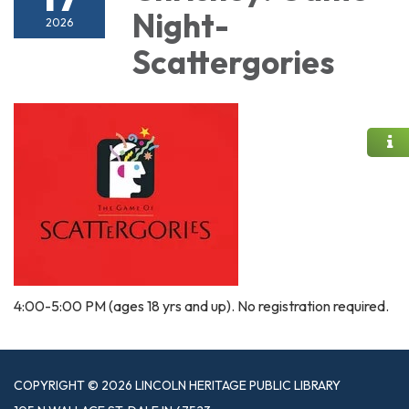
Night-
2026
Scattergories
4:00-5:00 PM (ages 18 yrs and up). No registration required.
COPYRIGHT © 2026 LINCOLN HERITAGE PUBLIC LIBRARY