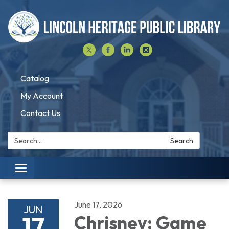
Catalog
My Account
Contact Us
Search:
Search
Toggle navigation
June 17, 2026
JUN
17
Chrisney: Game