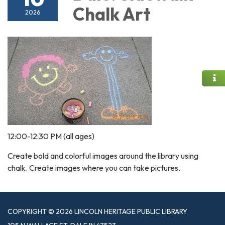
Chalk Art
2026
12:00-12:30 PM (all ages)
Create bold and colorful images around the library using
chalk. Create images where you can take pictures.
COPYRIGHT © 2026 LINCOLN HERITAGE PUBLIC LIBRARY