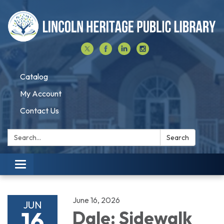
Catalog
My Account
Contact Us
Search:
Search
Toggle navigation
June 16, 2026
JUN
16
Dale: Sidewalk