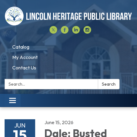
Catalog
My Account
Contact Us
Search:
Search
Toggle navigation
June 15, 2026
JUN
15
Dale: Busted