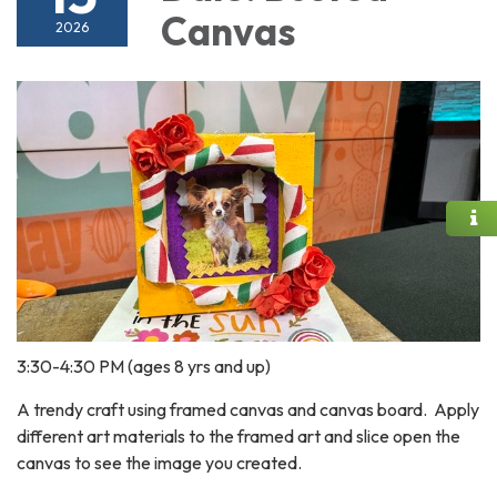
Canvas
2026
3:30-4:30 PM (ages 8 yrs and up)
A trendy craft using framed canvas and canvas board. Apply
different art materials to the framed art and slice open the
canvas to see the image you created.