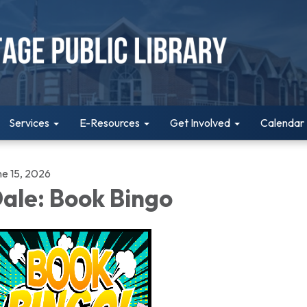
Services
E-Resources
Get Involved
Calendar
ne 15, 2026
ale: Book Bingo