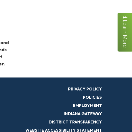
Learn More
 and
ends
nt
er.
PRIVACY POLICY
POLICIES
EMPLOYMENT
INDIANA GATEWAY
DISTRICT TRANSPARENCY
WEBSITE ACCESSIBILITY STATEMENT