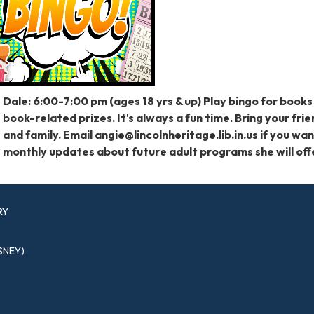
Dale: 6:00-7:00 pm (ages 18 yrs & up) Play bingo for books
book-related prizes. It's always a fun time. Bring your fri
and family. Email angie@lincolnheritage.lib.in.us if you wa
monthly updates about future adult programs she will off
RY
SNEY)