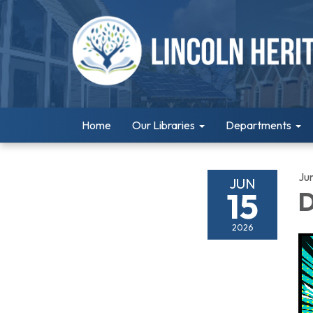
Home
Our Libraries
Departments
Ju
JUN
15
D
2026