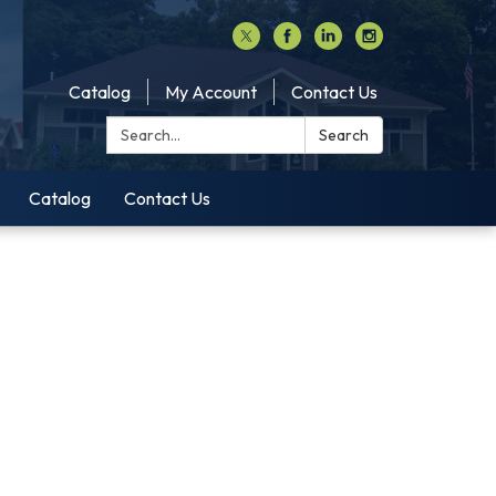
Catalog
My Account
Contact Us
Search:
Search
Catalog
Contact Us