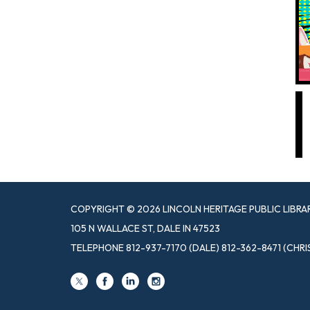
COPYRIGHT © 2026 LINCOLN HERITAGE PUBLIC LIBRA
105 N WALLACE ST, DALE IN 47523
TELEPHONE
812-937-7170 (DALE) 812-362-8471 (CHRI