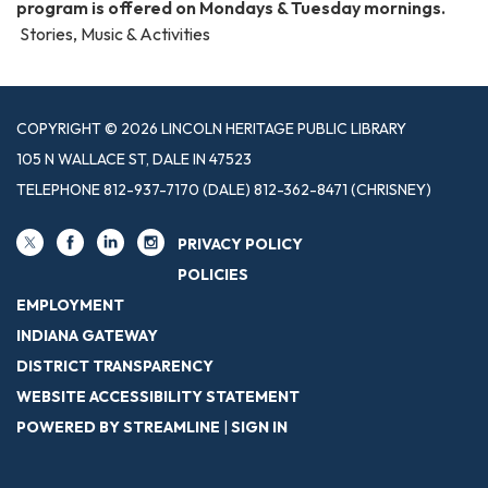
program is offered on Mondays & Tuesday mornings.
Stories, Music & Activities
COPYRIGHT © 2026 LINCOLN HERITAGE PUBLIC LIBRARY
105 N WALLACE ST, DALE IN 47523
TELEPHONE
812-937-7170 (DALE) 812-362-8471 (CHRISNEY)
PRIVACY POLICY
POLICIES
EMPLOYMENT
INDIANA GATEWAY
DISTRICT TRANSPARENCY
WEBSITE ACCESSIBILITY STATEMENT
POWERED BY STREAMLINE
|
SIGN IN