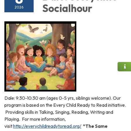
Socialhour
2026
Dale: 9:30-10:30 am (ages 0-5 yrs, siblings welcome). Our
program is based on the Every Child Ready to Read initiative.
Providing skills in Talking, Singing, Reading, Writing and
Playing. For more information,
visit
http://everychildreadytoread.org/
*The Same