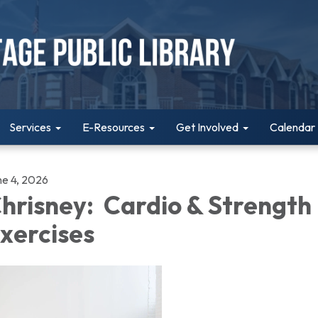
Services
E-Resources
Get Involved
Calendar
ne 4, 2026
hrisney: Cardio & Strength
xercises