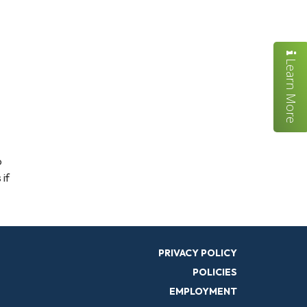
Learn More
o
 if
PRIVACY POLICY
POLICIES
EMPLOYMENT