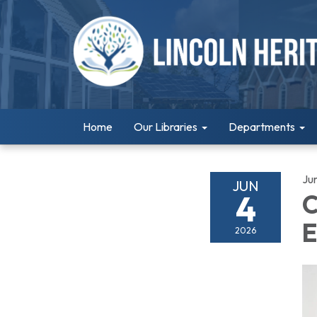
Home
Our Libraries
Departments
Ju
JUN
4
C
E
2026