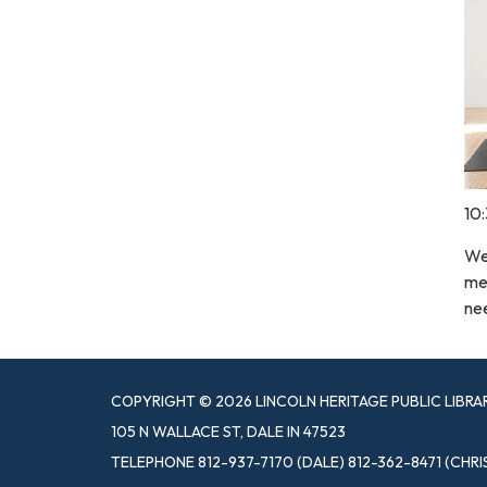
10
We 
med
nee
COPYRIGHT © 2026 LINCOLN HERITAGE PUBLIC LIBRA
105 N WALLACE ST, DALE IN 47523
TELEPHONE
812-937-7170 (DALE) 812-362-8471 (CHRI