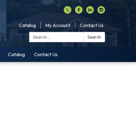
Catalog
My Account
Contact Us
Search:
Search
Catalog
Contact Us