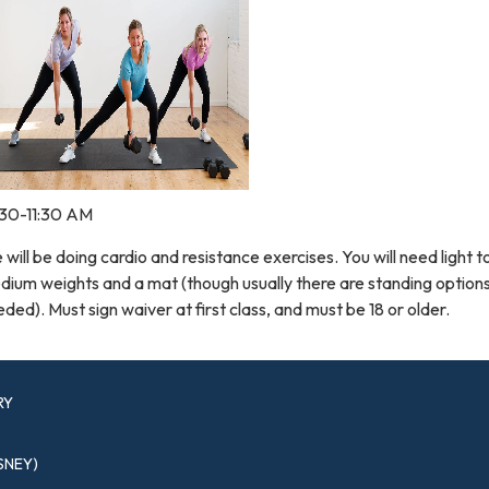
:30-11:30 AM
will be doing cardio and resistance exercises. You will need light t
ium weights and a mat (though usually there are standing options
ded). Must sign waiver at first class, and must be 18 or older.
RY
SNEY)