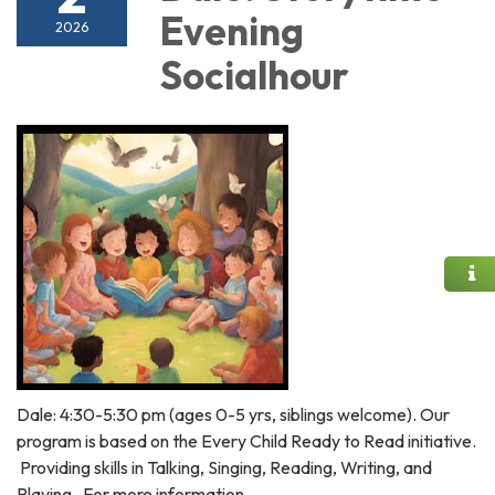
Evening
2026
Socialhour
Dale: 4:30-5:30 pm (ages 0-5 yrs, siblings welcome). Our
program is based on the Every Child Ready to Read initiative.
Providing skills in Talking, Singing, Reading, Writing, and
Playing. For more information,