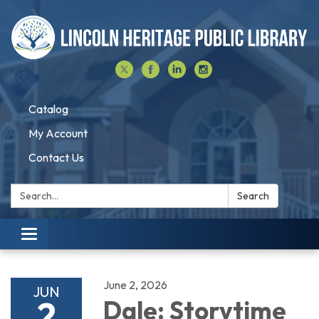
Catalog
My Account
Contact Us
Search:
Search
Toggle navigation
June 2, 2026
JUN
2
Dale: Storytime