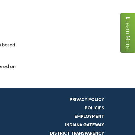
Learn More
is based
ered on
PRIVACY POLICY
POLICIES
EMPLOYMENT
INDIANA GATEWAY
DISTRICT TRANSPARENCY