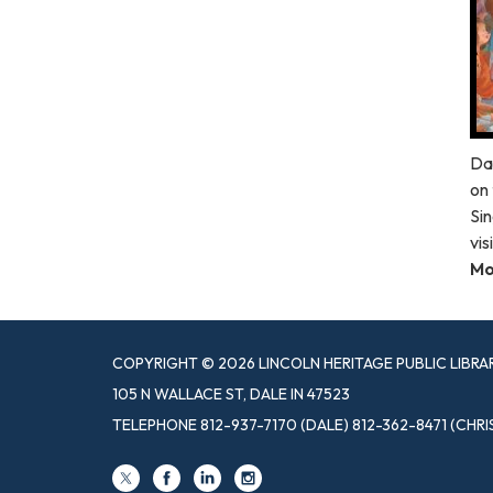
Da
on 
Sin
vis
Mo
COPYRIGHT © 2026 LINCOLN HERITAGE PUBLIC LIBRA
105 N WALLACE ST, DALE IN 47523
TELEPHONE
812-937-7170 (DALE) 812-362-8471 (CHRI