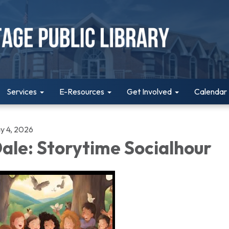
Services
E-Resources
Get Involved
Calendar
y 4, 2026
ale: Storytime Socialhour