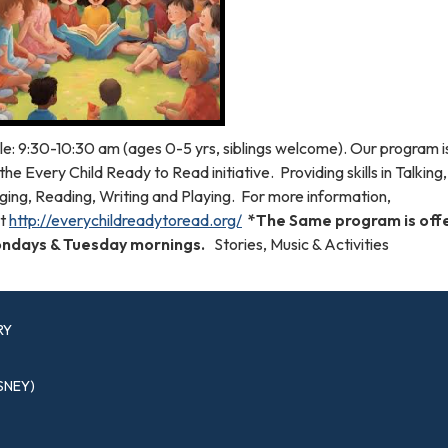
le: 9:30-10:30 am (ages 0-5 yrs, siblings welcome). Our program 
the Every Child Ready to Read initiative. Providing skills in Talking,
ging, Reading, Writing and Playing. For more information,
it
http://everychildreadytoread.org/
*The Same program is off
ndays & Tuesday mornings.
Stories, Music & Activities
RY
SNEY)