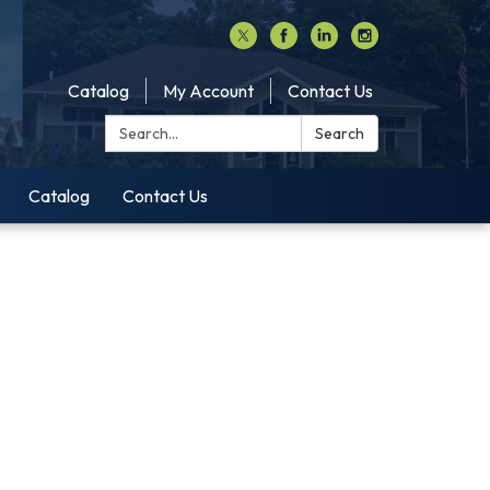
Catalog
My Account
Contact Us
Search:
Search
Catalog
Contact Us