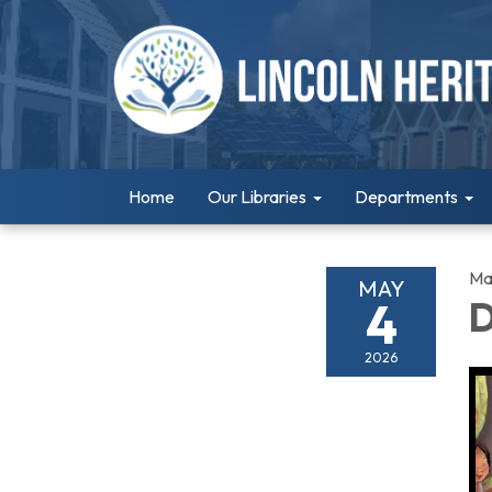
Home
Our Libraries
Departments
Ma
MAY
4
D
2026