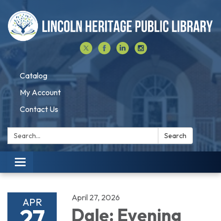
Catalog
My Account
Contact Us
Search:
Search
Toggle navigation
April 27, 2026
APR
27
Dale: Evening