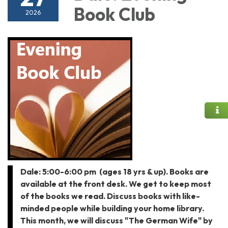
Book Club
2026
Dale: 5:00-6:00 pm (ages 18 yrs & up). Books are
available at the front desk. We get to keep most
of the books we read. Discuss books with like-
minded people while building your home library.
This month, we will discuss "The German Wife" by