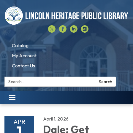
Catalog
My Account
Contact Us
Search:
Search
Toggle navigation
April 1, 2026
APR
1
Dale: Get