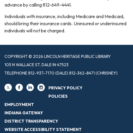
advance by calling 812-649-4441.
Individuals with insurance, including Medicare and Medicaid,
should bring their insurance cards. Uninsured or underinsured
individuals will not be charged.
COPYRIGHT © 2026 LINCOLN HERITAGE PUBLIC LIBRARY
105 N WALLACE ST, DALE IN 47523
TELEPHONE
812-937-7170 (DALE) 812-362-8471 (CHRISNEY)
PRIVACY POLICY
POLICIES
EMPLOYMENT
INDIANA GATEWAY
DISTRICT TRANSPARENCY
WEBSITE ACCESSIBILITY STATEMENT