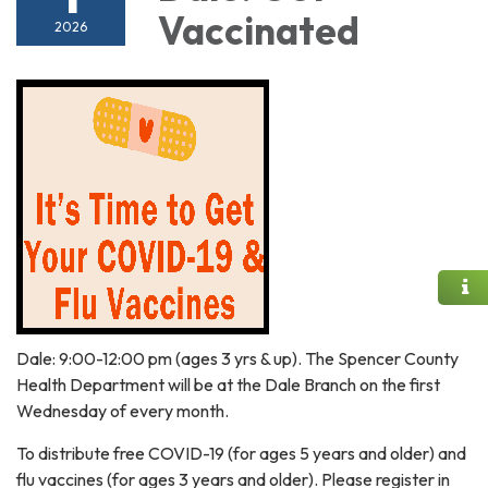
Vaccinated
2026
Dale: 9:00-12:00 pm (ages 3 yrs & up). The Spencer County
Health Department will be at the Dale Branch on the first
Wednesday of every month.
To distribute free COVID-19 (for ages 5 years and older) and
flu vaccines (for ages 3 years and older). Please register in