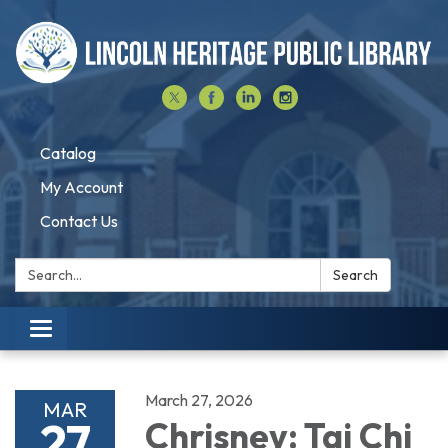
Catalog
My Account
Contact Us
Search:
Search
Toggle navigation
March 27, 2026
MAR
27
Chrisney: Tai Chi