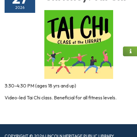
2026
3:30-4:30 PM (ages 18 yrs and up)
Video-led Tai Chi class. Beneficial for all fitness levels.
COPYRIGHT © 2026 LINCOLN HERITAGE PUBLIC LIBRARY