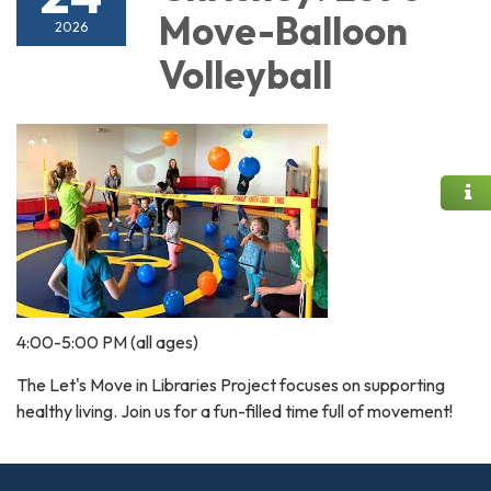
Move-Balloon
2026
Volleyball
4:00-5:00 PM (all ages)
The Let's Move in Libraries Project focuses on supporting
healthy living. Join us for a fun-filled time full of movement!