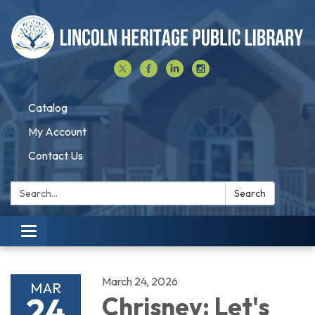
Catalog
My Account
Contact Us
Search:
Search
Toggle navigation
March 24, 2026
MAR
24
Chrisney: Let's