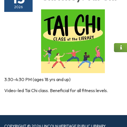
2026
3:30-4:30 PM (ages 18 yrs and up)
Video-led Tai Chi class. Beneficial for all fitness levels.
COPYRIGHT © 2026 LINCOLN HERITAGE PUBLIC LIBRARY