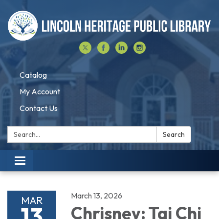
Catalog
My Account
Contact Us
Search:
Search
Toggle navigation
March 13, 2026
MAR
13
Chrisney: Tai Chi