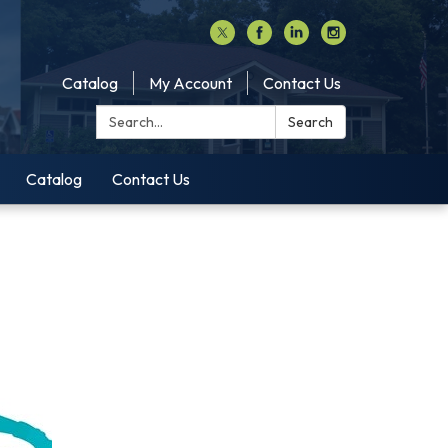
Catalog
My Account
Contact Us
Search:
Search
Catalog
Contact Us