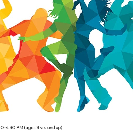
00-4:30 PM (ages 8 yrs and up)