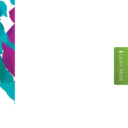
Learn More