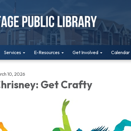
Services
E-Resources
Get Involved
Calendar
rch 10, 2026
hrisney: Get Crafty