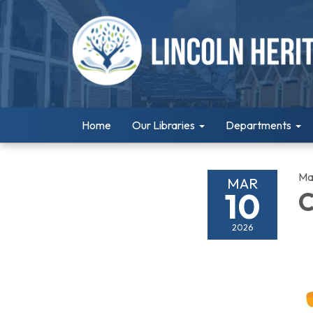
Home
Our Libraries
Departments
Ma
MAR
10
C
2026