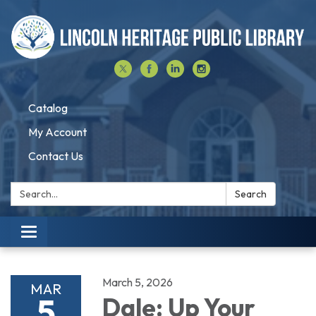
Catalog
My Account
Contact Us
Search:
Search
Toggle navigation
March 5, 2026
MAR
5
Dale: Up Your