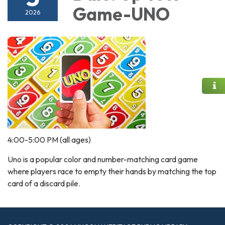
Game-UNO
2026
4:00-5:00 PM (all ages)
Uno is a popular color and number-matching card game
where players race to empty their hands by matching the top
card of a discard pile.