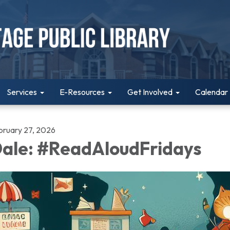
Services
E-Resources
Get Involved
Calendar
bruary 27, 2026
ale: #ReadAloudFridays