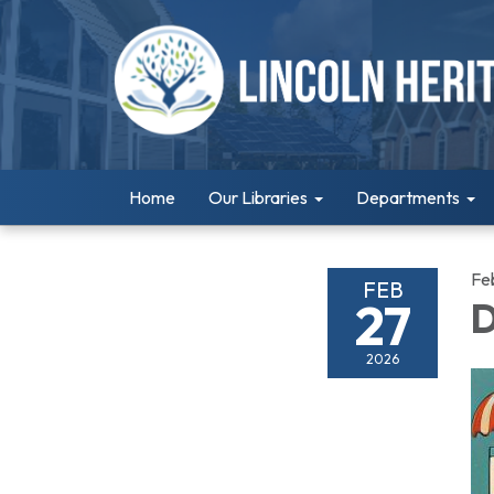
Home
Our Libraries
Departments
Fe
FEB
27
D
2026