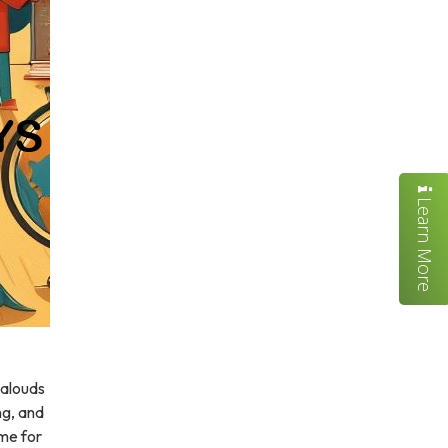
Learn More
-alouds
ing, and
ime for