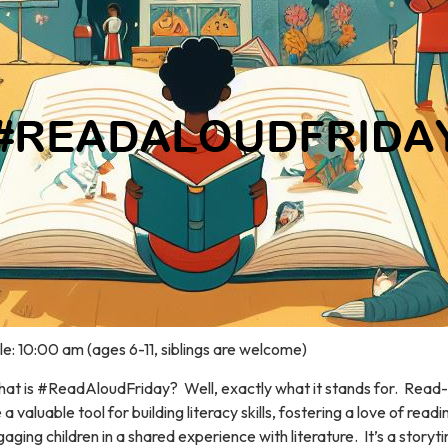
e: 10:00 am (ages 6-11, siblings are welcome)
at is #ReadAloudFriday? Well, exactly what it stands for. Read
 a valuable tool for building literacy skills, fostering a love of read
aging children in a shared experience with literature. It’s a storyt