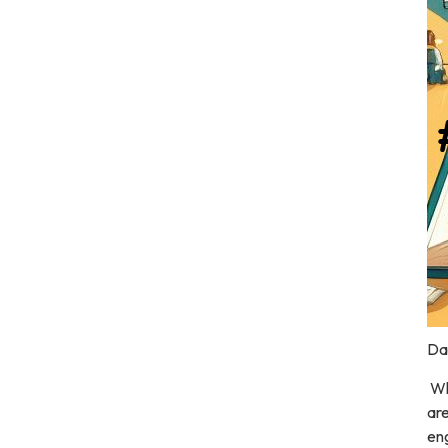
Dal
Wh
are
eng