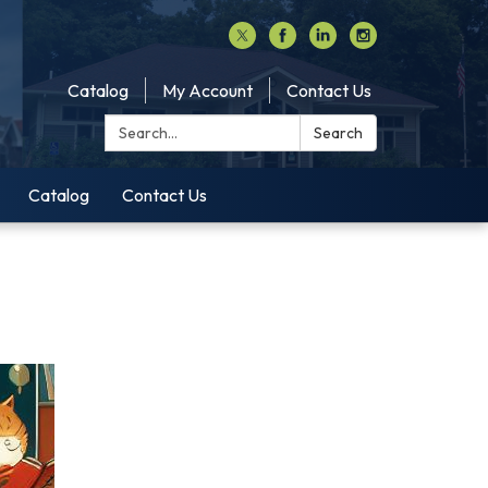
Catalog
My Account
Contact Us
Search:
Search
Catalog
Contact Us