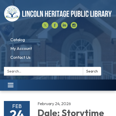
Catalog
My Account
Contact Us
Search:
Search
Toggle navigation
February 24, 2026
FEB
24
Dale: Storytime