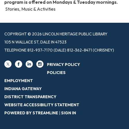
program is offered on Mondays & Tuesday mornings.
Stories, Music & Activities
COPYRIGHT © 2026 LINCOLN HERITAGE PUBLIC LIBRARY
105 N WALLACE ST, DALE IN 47523
TELEPHONE
812-937-7170 (DALE) 812-362-8471 (CHRISNEY)
PRIVACY POLICY
POLICIES
EMPLOYMENT
INDIANA GATEWAY
DISTRICT TRANSPARENCY
WEBSITE ACCESSIBILITY STATEMENT
POWERED BY STREAMLINE
|
SIGN IN