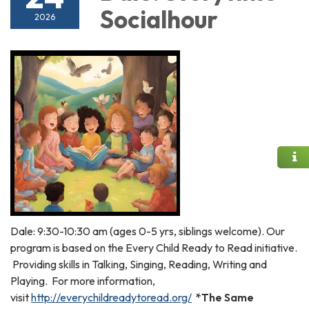
Socialhour
2026
Dale: 9:30-10:30 am (ages 0-5 yrs, siblings welcome). Our
program is based on the Every Child Ready to Read initiative.
Providing skills in Talking, Singing, Reading, Writing and
Playing. For more information,
visit
http://everychildreadytoread.org/
*The Same