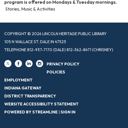
program is offered on Mondays & Tuesday mornings.
Stories, Music & Activities
COPYRIGHT © 2026 LINCOLN HERITAGE PUBLIC LIBRARY
105 N WALLACE ST, DALE IN 47523
TELEPHONE
812-937-7170 (DALE) 812-362-8471 (CHRISNEY)
PRIVACY POLICY
POLICIES
EMPLOYMENT
INDIANA GATEWAY
DISTRICT TRANSPARENCY
WEBSITE ACCESSIBILITY STATEMENT
POWERED BY STREAMLINE
|
SIGN IN