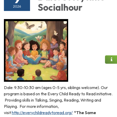
Socialhour
2026
Dale: 9:30-10:30 am (ages 0-5 yrs, siblings welcome). Our
program is based on the Every Child Ready to Read initiative.
Providing skills in Talking, Singing, Reading, Writing and
Playing. For more information,
visit
http://everychildreadytoread.org/
*The Same