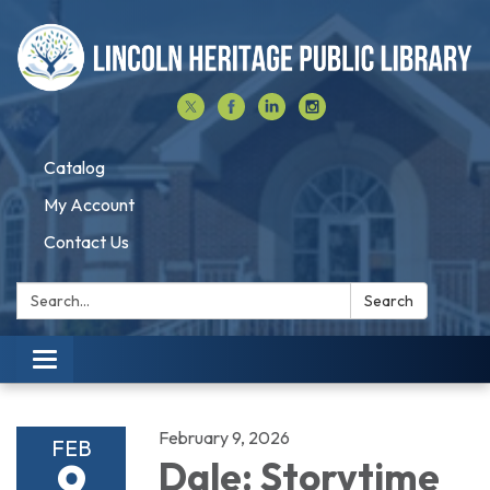
Catalog
My Account
Contact Us
Search:
Search
Toggle navigation
February 9, 2026
FEB
9
Dale: Storytime