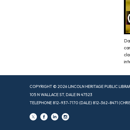
Dal
car
cla
int
COPYRIGHT © 2026 LINCOLN HERITAGE PUBLIC LIBRA
105 N WALLACE ST, DALE IN 47523
TELEPHONE
812-937-7170 (DALE) 812-362-8471 (CHRI