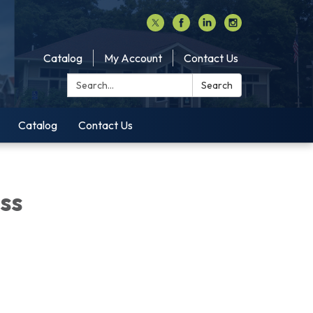
Catalog
My Account
Contact Us
Search:
Search
Catalog
Contact Us
ss