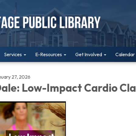
Services
E-Resources
Get Involved
Calendar
nuary 27, 2026
ale: Low-Impact Cardio Cla