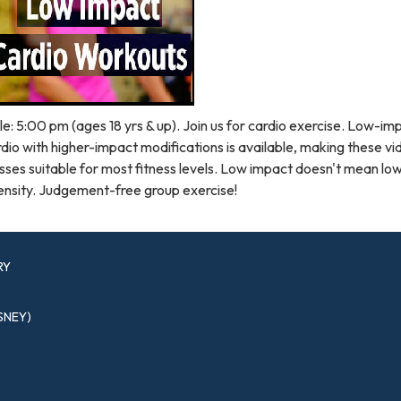
e: 5:00 pm (ages 18 yrs & up). Join us for cardio exercise. Low-im
dio with higher-impact modifications is available, making these v
sses suitable for most fitness levels. Low impact doesn't mean lo
ensity. Judgement-free group exercise!
RY
SNEY)