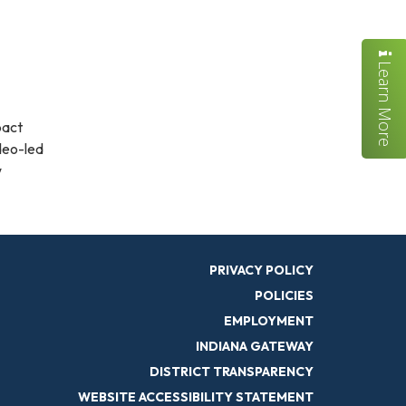
Learn More
pact
ideo-led
w
PRIVACY POLICY
POLICIES
EMPLOYMENT
INDIANA GATEWAY
DISTRICT TRANSPARENCY
WEBSITE ACCESSIBILITY STATEMENT