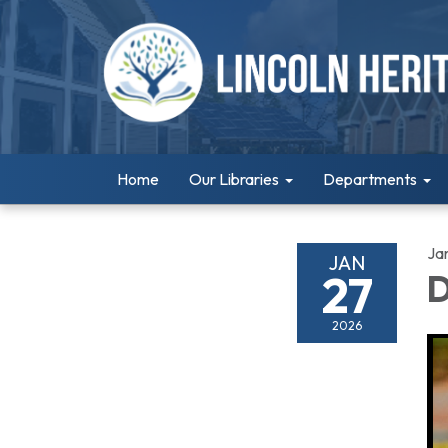
Home
Our Libraries
Departments
Ja
JAN
27
D
2026