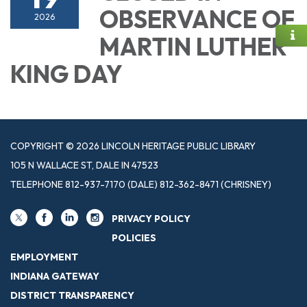
OBSERVANCE OF
2026
MARTIN LUTHER
KING DAY
COPYRIGHT © 2026 LINCOLN HERITAGE PUBLIC LIBRARY
105 N WALLACE ST, DALE IN 47523
TELEPHONE
812-937-7170 (DALE) 812-362-8471 (CHRISNEY)
PRIVACY POLICY
POLICIES
EMPLOYMENT
INDIANA GATEWAY
DISTRICT TRANSPARENCY