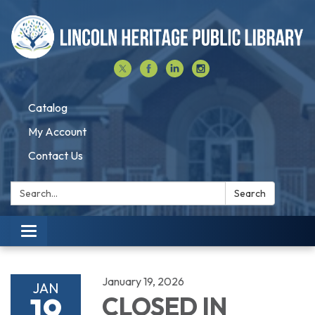
Catalog
My Account
Contact Us
Search:
Search
Toggle navigation
January 19, 2026
JAN
19
CLOSED IN