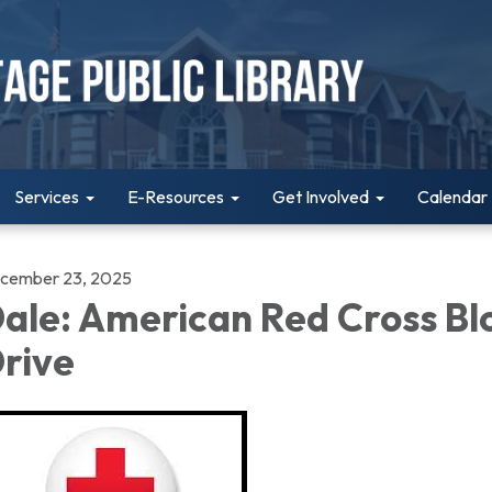
Services
E-Resources
Get Involved
Calendar
cember 23, 2025
ale: American Red Cross Bl
rive