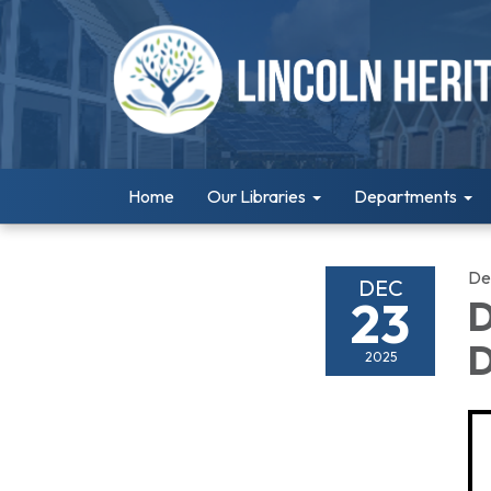
Home
Our Libraries
Departments
De
DEC
23
D
D
2025