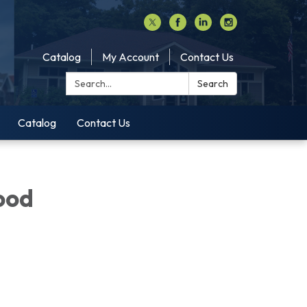
Catalog
My Account
Contact Us
Search:
Search
Catalog
Contact Us
ood