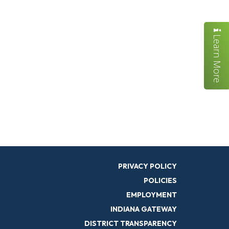
Learn More
PRIVACY POLICY
POLICIES
EMPLOYMENT
INDIANA GATEWAY
DISTRICT TRANSPARENCY