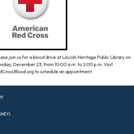
ase join us for a blood drive at Lincoln Heritage Public Library on
esday, December 23, from 10:00 a.m. to 2:00 p.m. Visit
dCrossBlood.org to schedule an appointment.
RY
SNEY)