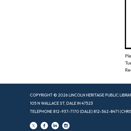
Ple
Tu
Re
COPYRIGHT © 2026 LINCOLN HERITAGE PUBLIC LIBRA
105 N WALLACE ST, DALE IN 47523
TELEPHONE
812-937-7170 (DALE) 812-362-8471 (CHRI