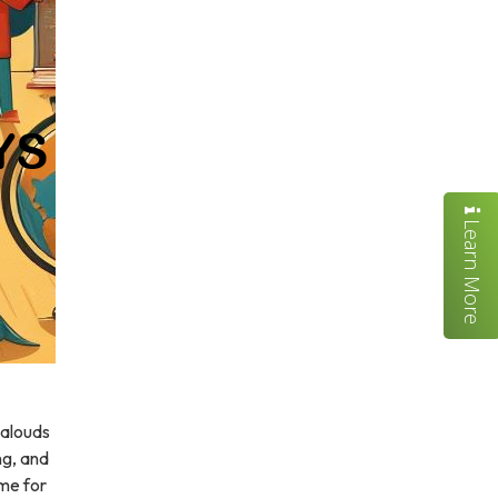
Learn More
-alouds
ing, and
ime for