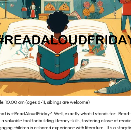
e: 10:00 am (ages 6-11, siblings are welcome)
at is #ReadAloudFriday? Well, exactly what it stands for. Read
 a valuable tool for building literacy skills, fostering a love of read
aging children in a shared experience with literature. It’s a storyt