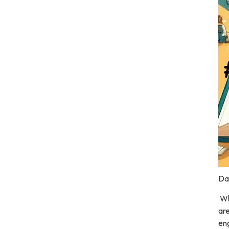
Dal
Wh
are
eng