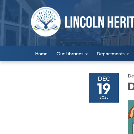
Home
Our Libraries
Departments
De
DEC
19
D
2025