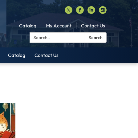
Catalog
My Account
Contact Us
Search:
Search
Catalog
Contact Us