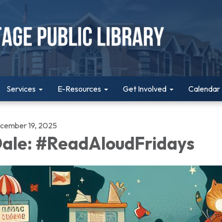
Services
E-Resources
Get Involved
Calendar
cember 19, 2025
ale: #ReadAloudFridays