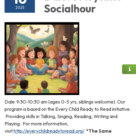
Socialhour
2025
Dale: 9:30-10:30 am (ages 0-5 yrs, siblings welcome). Our
program is based on the Every Child Ready to Read initiative.
Providing skills in Talking, Singing, Reading, Writing and
Playing. For more information,
visit
http://everychildreadytoread.org/
*The Same