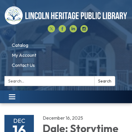
Catalog
My Account
Contact Us
Search:
Search
Toggle navigation
December 16, 2025
DEC
16
Dale: Storytime