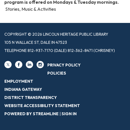
program is offered on Mondays & Tuesday mornings.
Stories, Music & Activities
COPYRIGHT © 2026 LINCOLN HERITAGE PUBLIC LIBRARY
105 N WALLACE ST, DALE IN 47523
TELEPHONE
812-937-7170 (DALE) 812-362-8471 (CHRISNEY)
PRIVACY POLICY
POLICIES
EMPLOYMENT
INDIANA GATEWAY
DISTRICT TRANSPARENCY
WEBSITE ACCESSIBILITY STATEMENT
POWERED BY STREAMLINE
|
SIGN IN