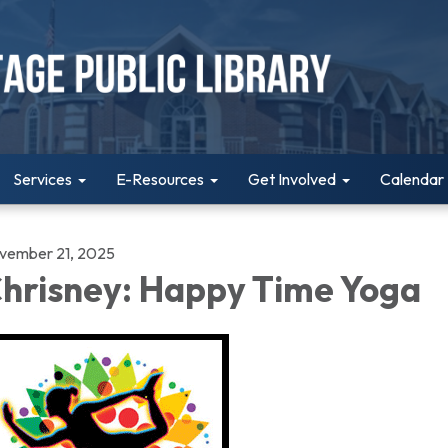
Services
E-Resources
Get Involved
Calendar
vember 21, 2025
hrisney: Happy Time Yoga