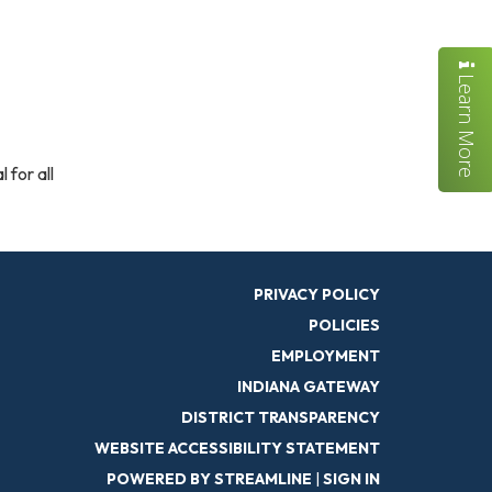
Learn More
 for all
PRIVACY POLICY
POLICIES
EMPLOYMENT
INDIANA GATEWAY
DISTRICT TRANSPARENCY
WEBSITE ACCESSIBILITY STATEMENT
POWERED BY STREAMLINE
|
SIGN IN