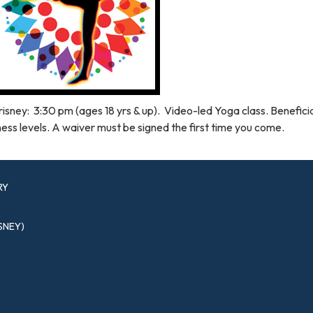
isney: 3:30 pm (ages 18 yrs & up). Video-led Yoga class. Beneficial
ness levels. A waiver must be signed the first time you come.
RY
SNEY)