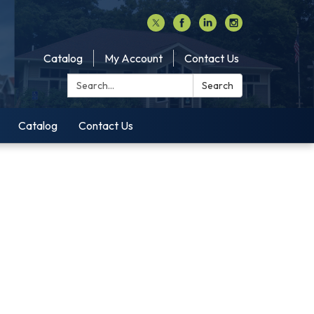
Catalog
My Account
Contact Us
Search:
Search
Catalog
Contact Us