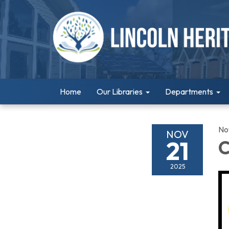
Home
Our Libraries
Departments
No
NOV
21
C
2025