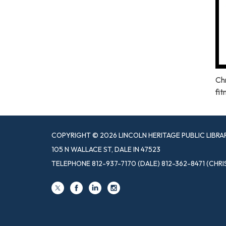
Chr
fit
COPYRIGHT © 2026 LINCOLN HERITAGE PUBLIC LIBRA
105 N WALLACE ST, DALE IN 47523
TELEPHONE
812-937-7170 (DALE) 812-362-8471 (CHRI