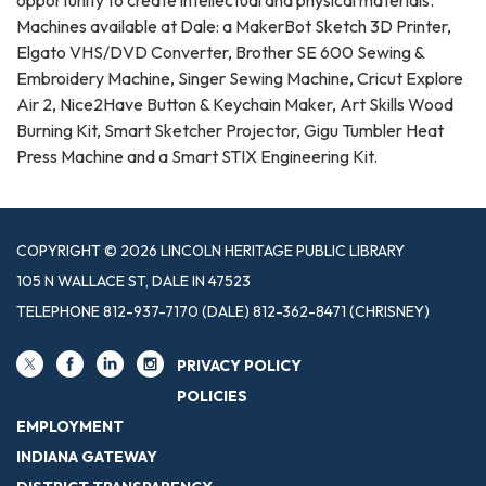
Machines available at Dale: a MakerBot Sketch 3D Printer,
Elgato VHS/DVD Converter, Brother SE 600 Sewing &
Embroidery Machine, Singer Sewing Machine, Cricut Explore
Air 2, Nice2Have Button & Keychain Maker, Art Skills Wood
Burning Kit, Smart Sketcher Projector, Gigu Tumbler Heat
Press Machine and a Smart STIX Engineering Kit.
COPYRIGHT © 2026 LINCOLN HERITAGE PUBLIC LIBRARY
105 N WALLACE ST, DALE IN 47523
TELEPHONE
812-937-7170 (DALE) 812-362-8471 (CHRISNEY)
PRIVACY POLICY
POLICIES
EMPLOYMENT
INDIANA GATEWAY