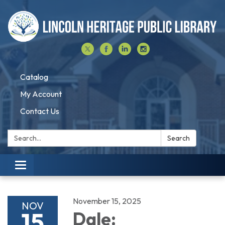
Catalog
My Account
Contact Us
Search:
Search
Toggle navigation
November 15, 2025
NOV
15
Dale: