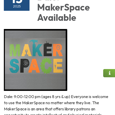
MakerSpace
2025
Available
Dale: 9:00-12:00 pm (ages 8 yrs & up) Everyone is welcome
to use the MakerSpace no matter where they live. The
MakerSpace is an area that offers library patrons an
opportunity to create intellectual and physical materials.