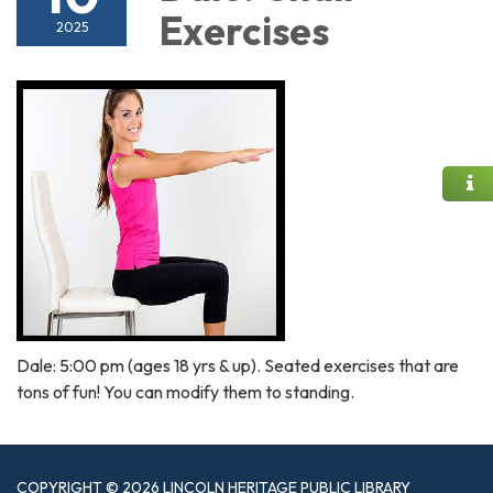
Exercises
2025
Dale: 5:00 pm (ages 18 yrs & up). Seated exercises that are
tons of fun! You can modify them to standing.
COPYRIGHT © 2026 LINCOLN HERITAGE PUBLIC LIBRARY