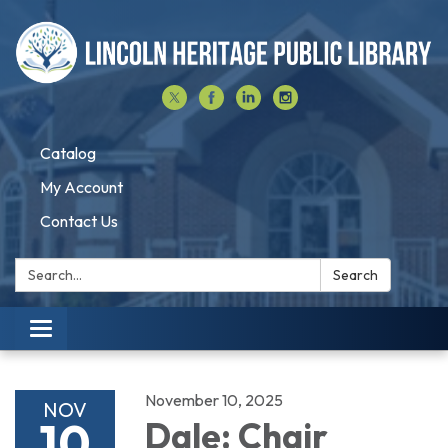
Catalog
My Account
Contact Us
Search:
Search
Toggle navigation
November 10, 2025
NOV
10
Dale: Chair