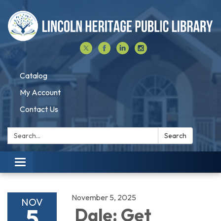
Catalog
My Account
Contact Us
Search:
Search
Toggle navigation
November 5, 2025
NOV
5
Dale: Get