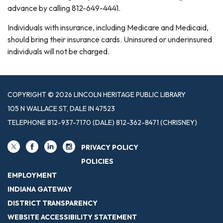
advance by calling 812-649-4441.
Individuals with insurance, including Medicare and Medicaid,
should bring their insurance cards. Uninsured or underinsured
individuals will not be charged.
COPYRIGHT © 2026 LINCOLN HERITAGE PUBLIC LIBRARY
105 N WALLACE ST, DALE IN 47523
TELEPHONE
812-937-7170 (DALE) 812-362-8471 (CHRISNEY)
PRIVACY POLICY
POLICIES
EMPLOYMENT
INDIANA GATEWAY
DISTRICT TRANSPARENCY
WEBSITE ACCESSIBILITY STATEMENT