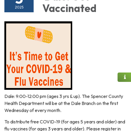
Vaccinated
2025
Dale: 9:00-12:00 pm (ages 3 yrs & up). The Spencer County
Health Department will be at the Dale Branch on the first
Wednesday of every month.
To distribute free COVID-19 (for ages 5 years and older) and
flu vaccines (for ages 3 years and older). Please register in