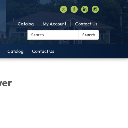
Catalog
My Account
Contact Us
Search:
Search
Catalog
Contact Us
wer