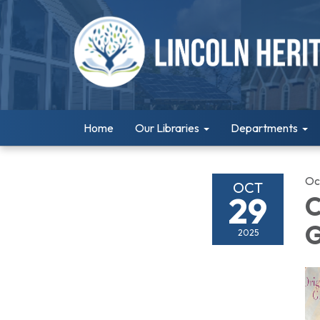
Home
Our Libraries
Departments
Oc
OCT
29
C
G
2025