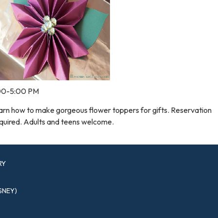
00-5:00 PM
arn how to make gorgeous flower toppers for gifts. Reservation
quired. Adults and teens welcome.
RY
SNEY)