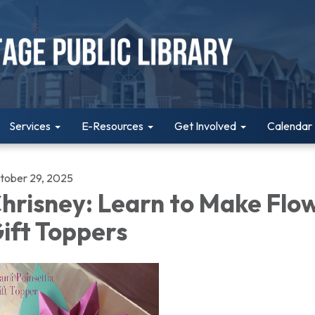
Services
E-Resources
Get Involved
Calendar
tober 29, 2025
hrisney: Learn to Make Flo
ift Toppers