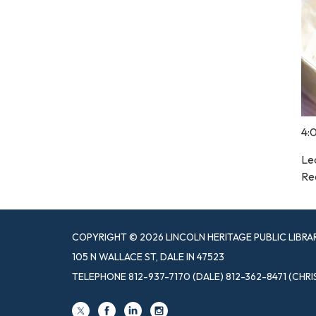
4:
Le
Re
COPYRIGHT © 2026 LINCOLN HERITAGE PUBLIC LIBRA
105 N WALLACE ST, DALE IN 47523
TELEPHONE
812-937-7170 (DALE) 812-362-8471 (CHRI