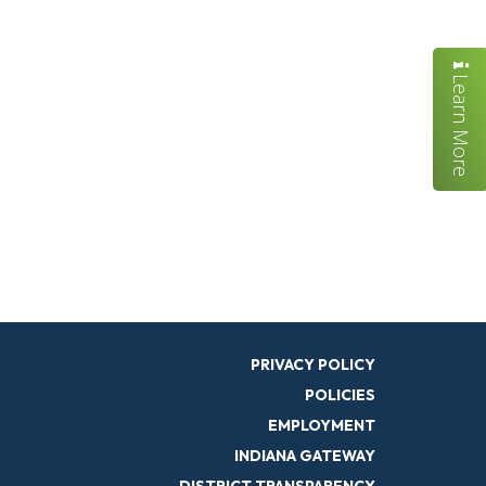
Learn More
PRIVACY POLICY
POLICIES
EMPLOYMENT
INDIANA GATEWAY