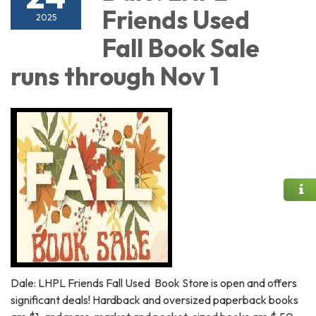
Friends Used
2025
Fall Book Sale
runs through Nov 1
Dale: LHPL Friends Fall Used Book Store is open and offers
significant deals! Hardback and oversized paperback books