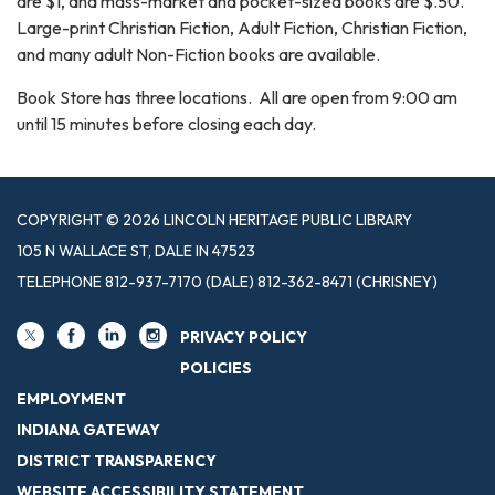
are $1, and mass-market and pocket-sized books are $.50.
Large-print Christian Fiction, Adult Fiction, Christian Fiction,
and many adult Non-Fiction books are available.
Book Store has three locations. All are open from 9:00 am
until 15 minutes before closing each day.
COPYRIGHT © 2026 LINCOLN HERITAGE PUBLIC LIBRARY
105 N WALLACE ST, DALE IN 47523
TELEPHONE
812-937-7170 (DALE) 812-362-8471 (CHRISNEY)
PRIVACY POLICY
POLICIES
EMPLOYMENT
INDIANA GATEWAY
DISTRICT TRANSPARENCY
WEBSITE ACCESSIBILITY STATEMENT