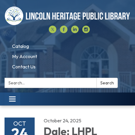
Catalog
My Account
Contact Us
Search:
Search
Toggle navigation
October 24, 2025
OCT
24
Dale: LHPL